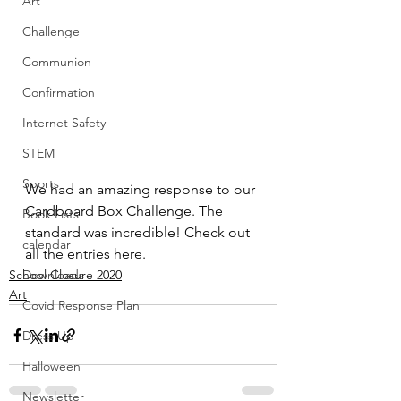
Art
Challenge
Communion
Confirmation
Internet Safety
STEM
Sports
We had an amazing response to our 
Cardboard Box Challenge. The 
Book Lists
standard was incredible! Check out 
calendar
all the entries here.
School Closure 2020
Downloads
Art
Covid Response Plan
Dress Up
Halloween
Newsletter