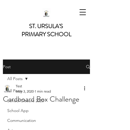
ST. URSULA'S
PRIMARY SCHOOL
Post
All Posts
Test
All Posts
May 3, 2020
1 min read
Cardboard Box Challenge
School Closure 2020
School App
Communication