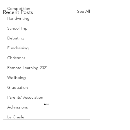
Competition
See All
Recent Posts
Handwriting
School Trip
Debating
Fundraising
Christmas
Remote Learning 2021
Wellbeing
Graduation
Parents' Association
Admissions
Le Chéile
Creative Schools
1 Comment