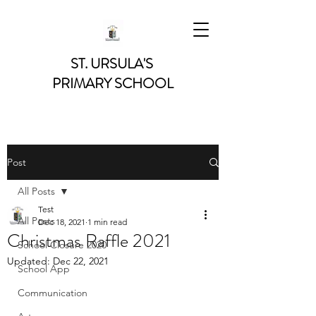
ST. URSULA'S
PRIMARY SCHOOL
Post
All Posts
Test
All Posts
Dec 18, 2021
1 min read
Christmas Raffle 2021
School Closure 2020
Updated:
Dec 22, 2021
School App
Communication