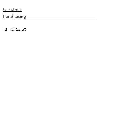
Christmas
Fundraising
See All
Recent Posts