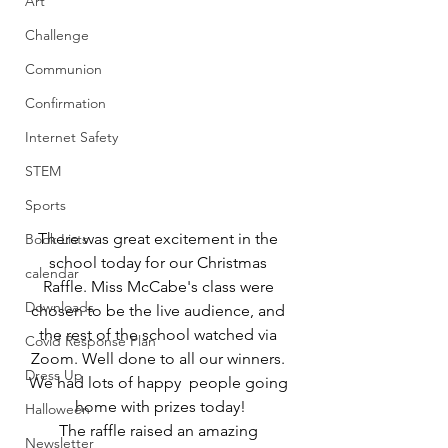
Art
Challenge
Communion
Confirmation
Internet Safety
STEM
Sports
There was great excitement in the 
Book Lists
school today for our Christmas 
calendar
Raffle. Miss McCabe's class were 
Downloads
chosen to be the live audience, and 
the rest of the school watched via 
Covid Response Plan
Zoom. Well done to all our winners. 
Dress Up
We had lots of happy  people going 
home with prizes today!
Halloween
The raffle raised an amazing 
Newsletter