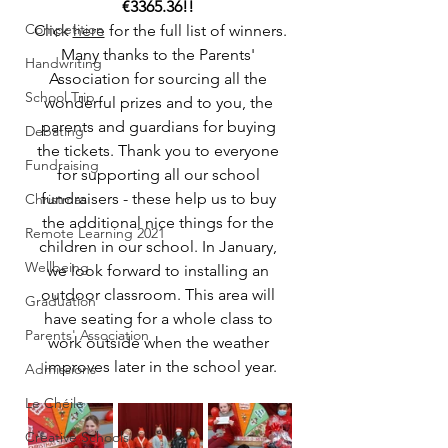
€3365.36!! 
Competition
Click 
here
 for the full list of winners.
Many thanks to the Parents' 
Handwriting
Association for sourcing all the 
School Trip
wonderful prizes and to you, the 
parents and guardians for buying 
Debating
the tickets. Thank you to everyone 
Fundraising
for supporting all our school 
fundraisers - these help us to buy 
Christmas
the additional nice things for the 
Remote Learning 2021
children in our school. In January, 
Wellbeing
we look forward to installing an 
outdoor classroom. This area will 
Graduation
have seating for a whole class to 
Parents' Association
work outside when the weather 
improves later in the school year.
Admissions
Le Chéile
Creative Schools