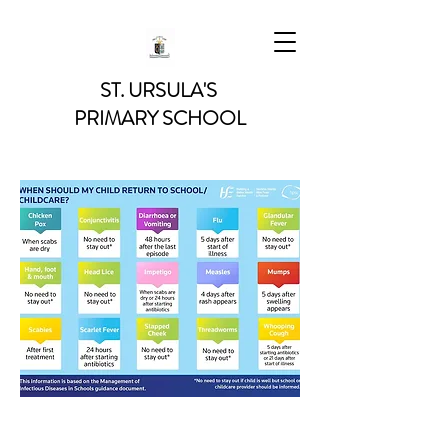
ST. URSULA'S
PRIMARY SCHOOL