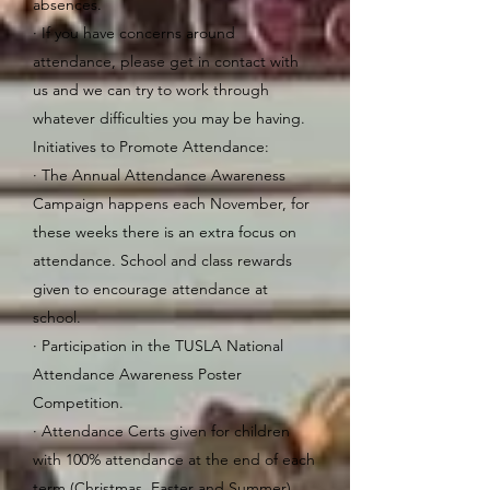
absences.
· If you have concerns around
attendance, please get in contact with
us and we can try to work through
whatever difficulties you may be having.
Initiatives to Promote Attendance:
· The Annual Attendance Awareness
Campaign happens each November, for
these weeks there is an extra focus on
attendance. School and class rewards
given to encourage attendance at
school.
· Participation in the TUSLA National
Attendance Awareness Poster
Competition.
· Attendance Certs given for children
with 100% attendance at the end of each
term (Christmas, Easter and Summer)