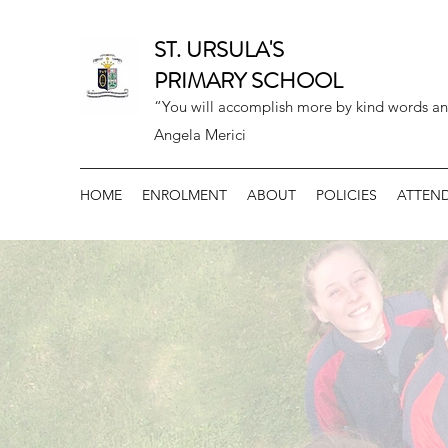
ST. URSULA'S
PRIMARY SCHOOL
“You will accomplish more by kind words an
Angela Merici
HOME
ENROLMENT
ABOUT
POLICIES
ATTEN