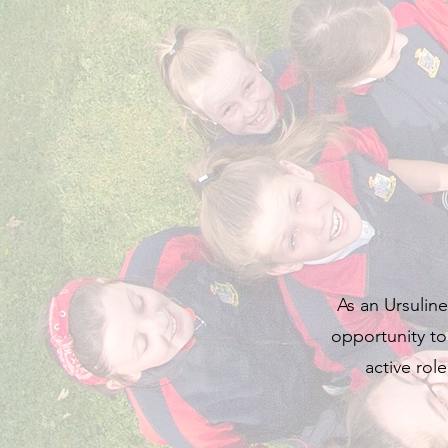
As an Ursuline
opportunity to
active rol