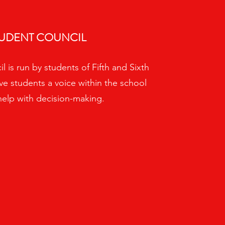
UDENT COUNCIL
 is run by students of Fifth and Sixth
ive students a voice within the school
help with decision-making.