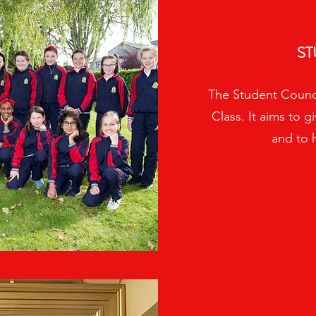
ST
The Student Council
Class. It aims to g
and to 