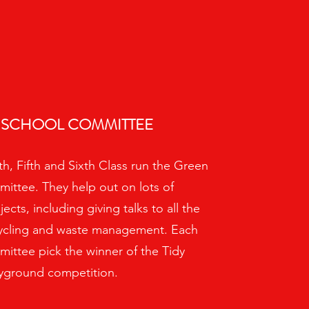
 SCHOOL COMMITTEE
h, Fifth and Sixth Class run the Green
ittee. They help out on lots of
cts, including giving talks to all the
cycling and waste management. Each
ittee pick the winner of the Tidy
yground competition.