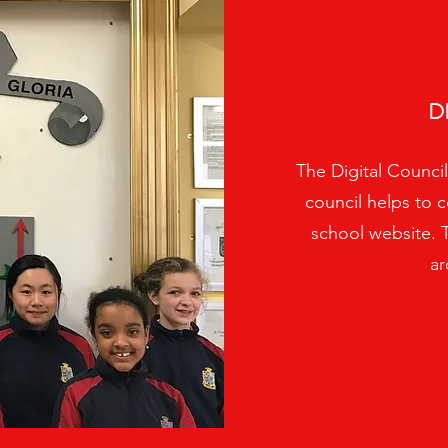
D
The Digital Council
council helps to c
school website. 
ar