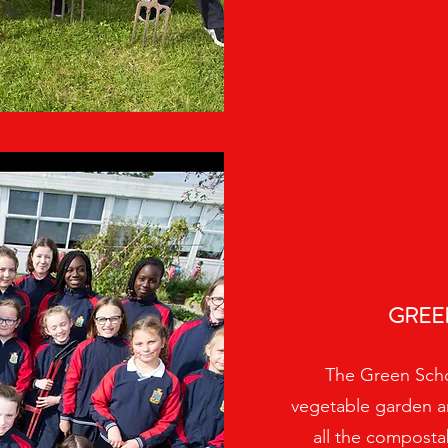
GREE
The Green Scho
vegetable garden a
all the composta