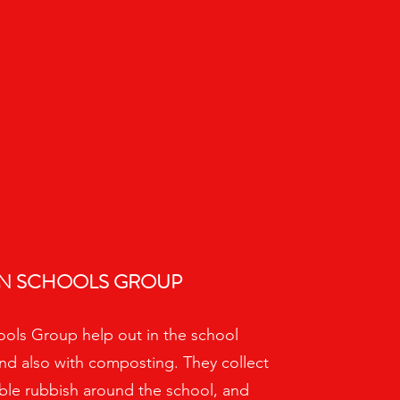
N SCHOOLS GROUP
ols Group help out in the school
nd also with composting. They collect
ble rubbish around the school, and