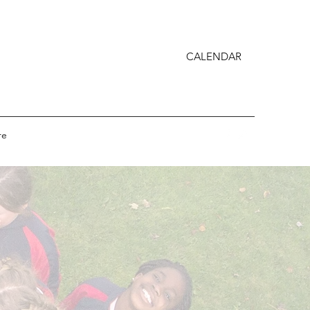
CALENDAR
re