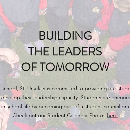
BUILDING
THE LEADERS
OF TOMORROW
 school, St. Ursula's is committed to providing our stud
 develop their leadership capacity. Students are encour
e in school life by becoming part of a student council or
Check out our Student Calendar Photos
here