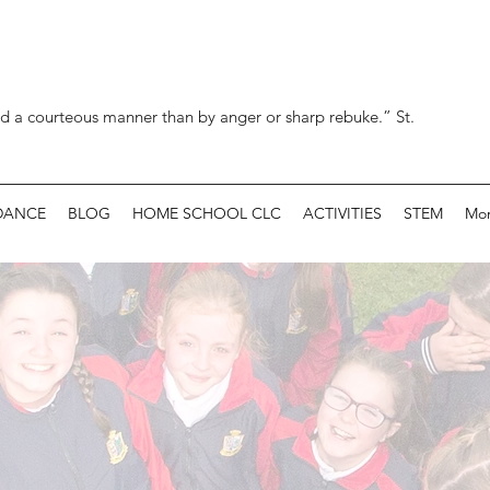
d a courteous manner than by anger or sharp rebuke.” St.
DANCE
BLOG
HOME SCHOOL CLC
ACTIVITIES
STEM
Mo