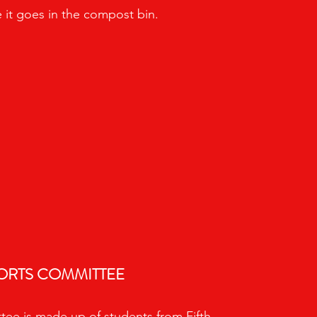
 it goes in the compost bin.
ORTS COMMITTEE
ee is made up of students from Fifth