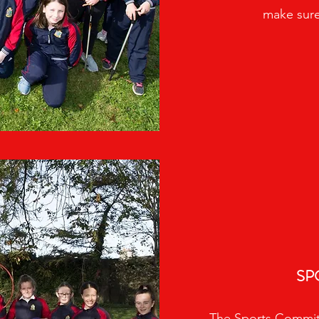
make sure
SP
The Sports Committ