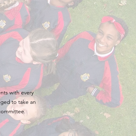
ents with every
aged to take an
 committee.