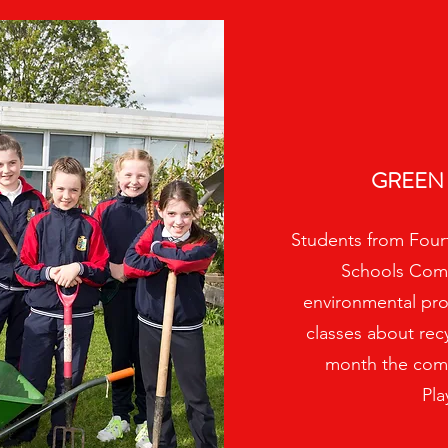
GREEN
Students from Fourt
Schools Comm
environmental proje
classes about re
month the comm
Pla