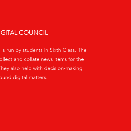
IGITAL COUNCIL
 is run by students in Sixth Class. The
ollect and collate news items for the
They also help with decision-making
ound digital matters.