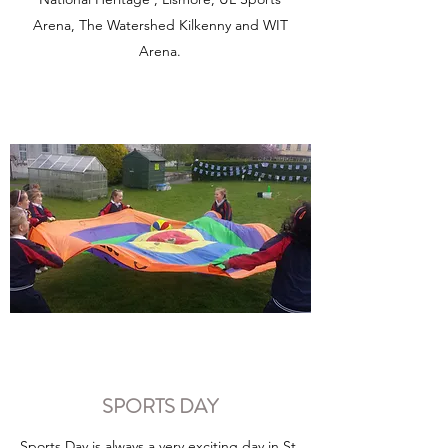
Arena, The Watershed Kilkenny and WIT
Arena.
SPORTS DAY
Sports Day is always a very exciting day in St.