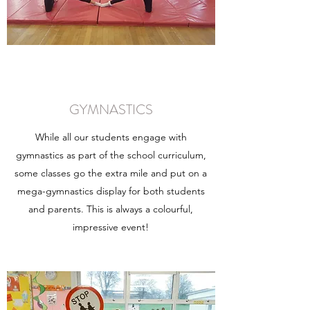
GYMNASTICS
While all our students engage with
gymnastics as part of the school curriculum,
some classes go the extra mile and put on a
mega-gymnastics display for both students
and parents. This is always a colourful,
impressive event!