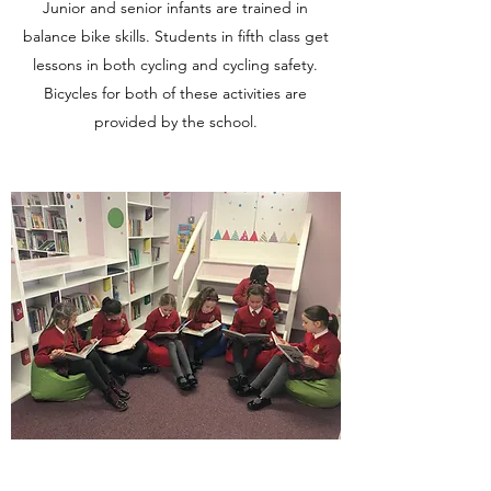
Junior and senior infants are trained in
balance bike skills. Students in fifth class get
lessons in both cycling and cycling safety.
Bicycles for both of these activities are
provided by the school.