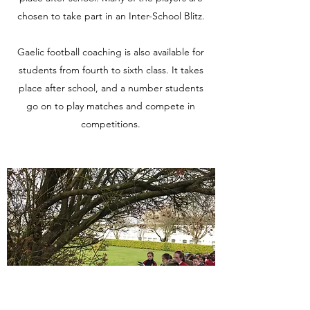
chosen to take part in an Inter-School Blitz.
Gaelic football coaching is also available for
students from fourth to sixth class. It takes
place after school, and a number students
go on to play matches and compete in
competitions.