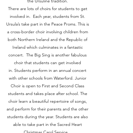
the Ursuline tradition.
There are lots of choirs for students to get
involved in. Each year, students from St.
Ursula’s take part in the Peace Proms. This is
a cross-border choir involving children from
both Northern Ireland and the Republic of
Ireland which culminates in a fantastic
concert. The Big Sing is another fabulous
choir that students can get involved
in. Students perform in an annual concert
with other schools from Waterford. Junior
Choir is open to First and Second Class
students and takes place after school. The
choir learn a beautiful repertoire of songs,
and perform for their parents and the other
students during the year. Students are also
able to take part in the Sacred Heart
Christmas Carol Service.