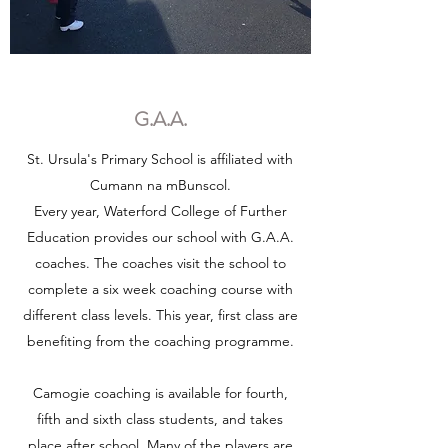
G.A.A.
St. Ursula's Primary School is affiliated with
Cumann na mBunscol.
Every year, Waterford College of Further
Education provides our school with G.A.A.
coaches. The coaches visit the school to
complete a six week coaching course with
different class levels. This year, first class are
benefiting from the coaching programme.
Camogie coaching is available for fourth,
fifth and sixth class students, and takes
place after school. Many of the players are