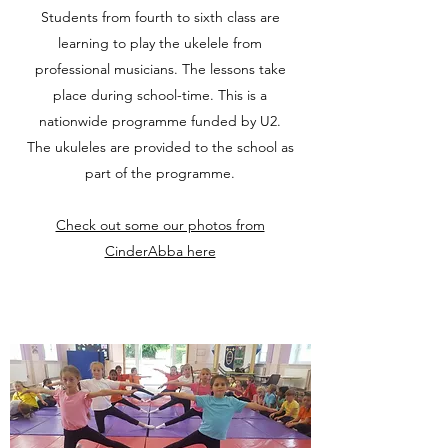
Students from fourth to sixth class are
learning to play the ukelele from
professional musicians. The lessons take
place during school-time. This is a
nationwide programme funded by U2.
The ukuleles are provided to the school as
part of the programme.
Check out some our photos from
CinderAbba here