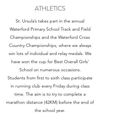
ATHLETICS
St. Ursula’s takes part in the annual
Waterford Primary School Track and Field
Championships and the Waterford Cross
Country Championships, where we always
win lots of individual and relay medals. We
have won the cup for Best Overall Girls’
School on numerous occasions.
Students from first to sixth class participate
in running club every Friday during class
time. The aim is to try to complete a
marathon distance (42KM) before the end of
the school year.