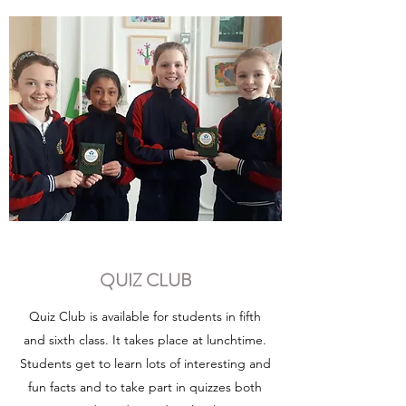
QUIZ CLUB
Quiz Club is available for students in fifth
and sixth class. It takes place at lunchtime.
Students get to learn lots of interesting and
fun facts and to take part in quizzes both