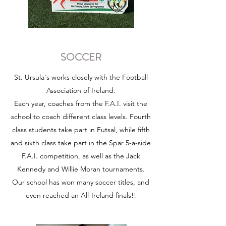
SOCCER
St. Ursula's works closely with the Football
Association of Ireland.
Each year, coaches from the F.A.I. visit the
school to coach different class levels. Fourth
class students take part in Futsal, while fifth
and sixth class take part in the Spar 5-a-side
F.A.I. competition, as well as the Jack
Kennedy and Willie Moran tournaments.
Our school has won many soccer titles, and
even reached an All-Ireland finals!!