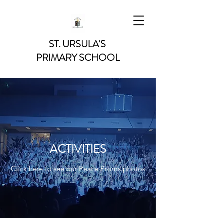
ST. URSULA'S
PRIMARY SCHOOL
ACTIVITIES
Click here to see our Peace Proms photos