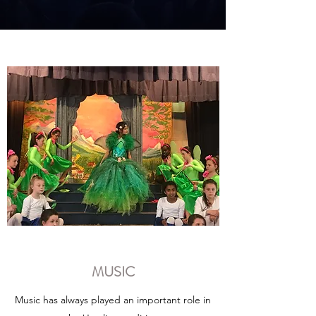
MUSIC
Music has always played an important role in