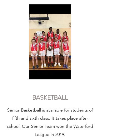
BASKETBALL
Senior Basketball is available for students of
fifth and sixth class. It takes place after
school. Our Senior Team won the Waterford
League in 2019.