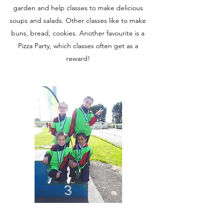
garden and help classes to make delicious
soups and salads. Other classes like to make
buns, bread, cookies. Another favourite is a
Pizza Party, which classes often get as a
reward!