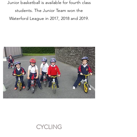
Junior basketball is available for fourth class
students. The Junior Team won the
Waterford League in 2017, 2018 and 2019.
CYCLING