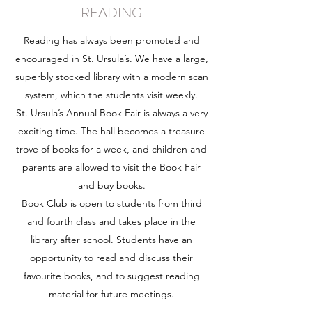
READING
Reading has always been promoted and
encouraged in St. Ursula’s. We have a large,
superbly stocked library with a modern scan
system, which the students visit weekly.
St. Ursula’s Annual Book Fair is always a very
exciting time. The hall becomes a treasure
trove of books for a week, and children and
parents are allowed to visit the Book Fair
and buy books.
Book Club is open to students from third
and fourth class and takes place in the
library after school. Students have an
opportunity to read and discuss their
favourite books, and to suggest reading
material for future meetings.