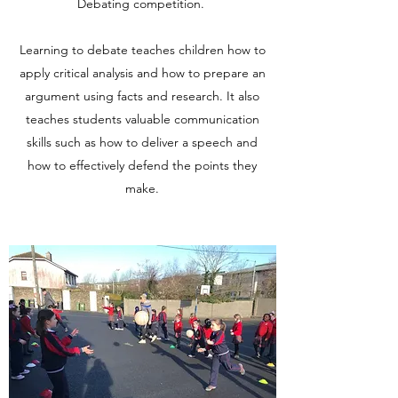
Debating competition.
Learning to debate teaches children how to
apply critical analysis and how to prepare an
argument using facts and research. It also
teaches students valuable communication
skills such as how to deliver a speech and
how to effectively defend the points they
make.