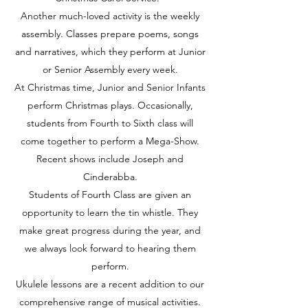
Another much-loved activity is the weekly
assembly. Classes prepare poems, songs
and narratives, which they perform at Junior
or Senior Assembly every week.
At Christmas time, Junior and Senior Infants
perform Christmas plays. Occasionally,
students from Fourth to Sixth class will
come together to perform a Mega-Show.
Recent shows include Joseph and
Cinderabba.
Students of Fourth Class are given an
opportunity to learn the tin whistle. They
make great progress during the year, and
we always look forward to hearing them
perform.
Ukulele lessons are a recent addition to our
comprehensive range of musical activities.