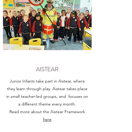
AISTEAR
Junior Infants take part in Aistear, where
they learn through play. Aistear takes place
in small teacher-led groups, and focuses on
a different theme every month.
Read more about the Aistear Framework
here