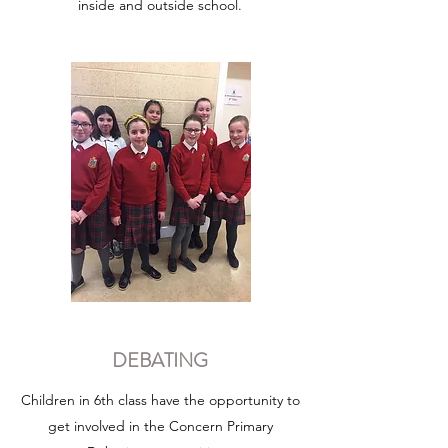
inside and outside school.
DEBATING
Children in 6th class have the opportunity to
get involved in the Concern Primary