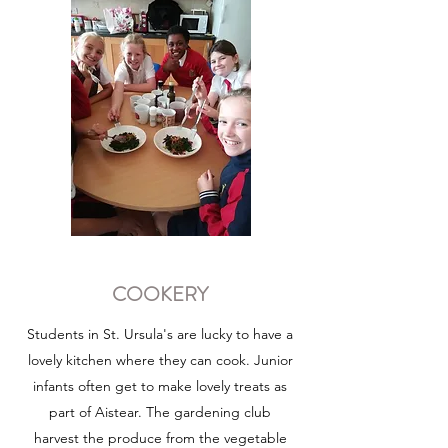
COOKERY
Students in St. Ursula's are lucky to have a
lovely kitchen where they can cook. Junior
infants often get to make lovely treats as
part of Aistear. The gardening club
harvest the produce from the vegetable