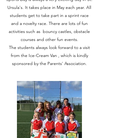
Ursula's. It takes place in May each year. All
students get to take part in a sprint race
and a novelty race. There are lots of fun
activities such as bouncy castles, obstacle
courses and other fun events.
The students always look forward to a visit
from the Ice-Cream Van , which is kindly
sponsored by the Parents' Association.