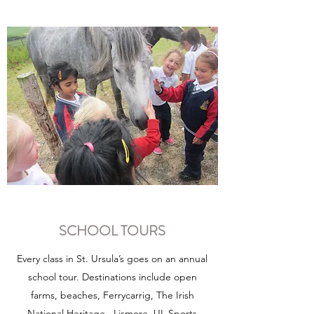
SCHOOL TOURS
Every class in St. Ursula’s goes on an annual
school tour. Destinations include open
farms, beaches, Ferrycarrig, The Irish
National Heritage , Lismore, UL Sports