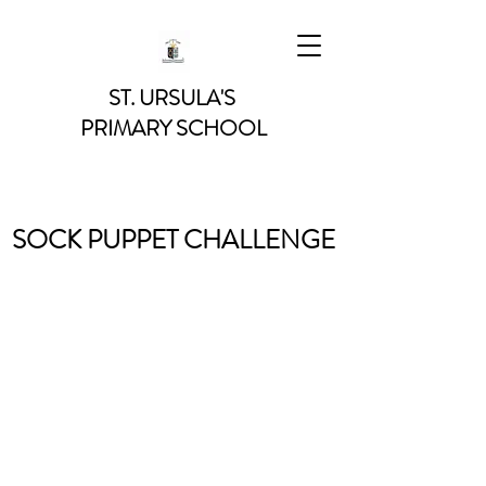
ST. URSULA'S
PRIMARY SCHOOL
SOCK PUPPET CHALLENGE