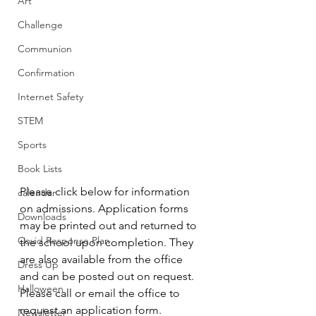
Art
Challenge
Communion
Confirmation
Internet Safety
STEM
Sports
Book Lists
Please click below for information 
calendar
on admissions. Application forms 
Downloads
may be printed out and returned to 
Covid Response Plan
the school upon completion. They 
are also available from the office 
Dress Up
and can be posted out on request. 
Halloween
Please call or email the office to 
request an application form.
Newsletter