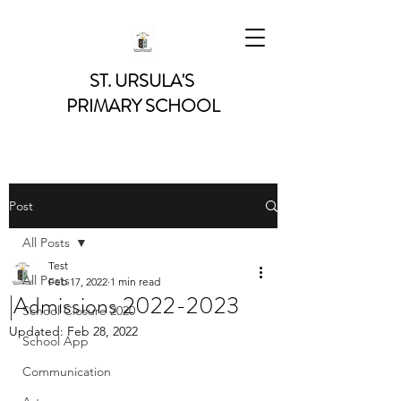
ST. URSULA'S
PRIMARY SCHOOL
Post
All Posts
Test
All Posts
Feb 17, 2022
1 min read
|Admissions 2022-2023
School Closure 2020
Updated:
Feb 28, 2022
School App
Communication