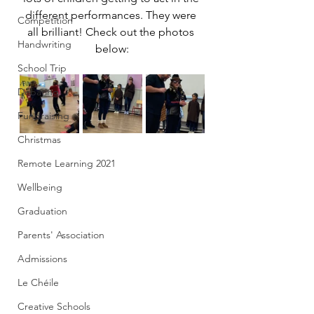
different performances. They were 
Competition
all brilliant! Check out the photos 
Handwriting
below:
School Trip
Debating
Fundraising
Christmas
Remote Learning 2021
Wellbeing
Graduation
Parents' Association
Admissions
Le Chéile
Creative Schools