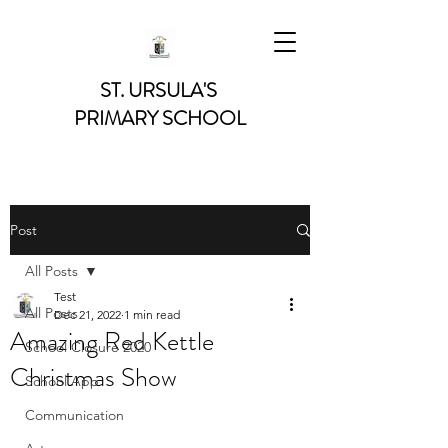
ST. URSULA'S
PRIMARY SCHOOL
Post
All Posts
Test
All Posts
Dec 21, 2022
1 min read
Amazing Red Kettle
School Closure 2020
Christmas Show
School App
Communication