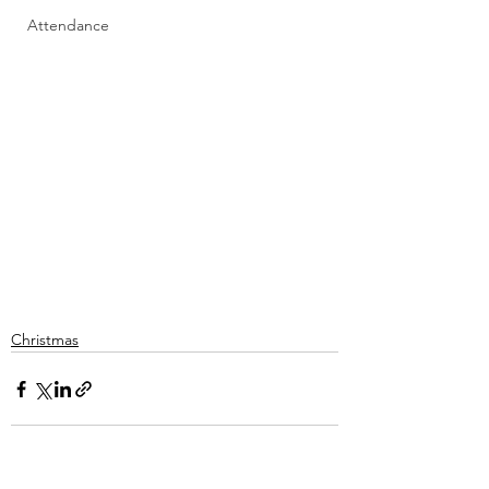
Attendance
Christmas