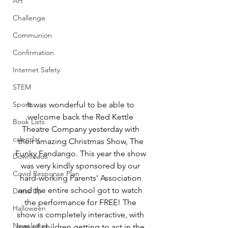
Art
Challenge
Communion
Confirmation
Internet Safety
STEM
Sports
It was wonderful to be able to 
welcome back the Red Kettle 
Book Lists
Theatre Company yesterday with 
calendar
their amazing Christmas Show, The 
Funky Fandango. This year the show 
Downloads
was very kindly sponsored by our 
Covid Response Plan
hard-working Parents' Association 
and the entire school got to watch 
Dress Up
the performance for FREE! The 
Halloween
show is completely interactive, with 
Newsletter
lots of children getting to act in the 