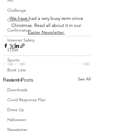
Art
Challenge
We have had a very busy term since 
Communion
Christmas. Read all about it in our 
Confirmation
Easter Newsletter
.
Internet Safety
STEM
Sports
Book Lists
See All
Recent Posts
calendar
Downloads
Covid Response Plan
Dress Up
Halloween
Newsletter