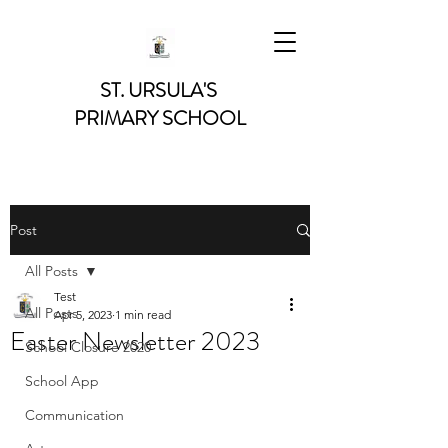
ST. URSULA'S
PRIMARY SCHOOL
Post
All Posts
Test
All Posts
Apr 5, 2023
1 min read
Easter Newsletter 2023
School Closure 2020
School App
Communication