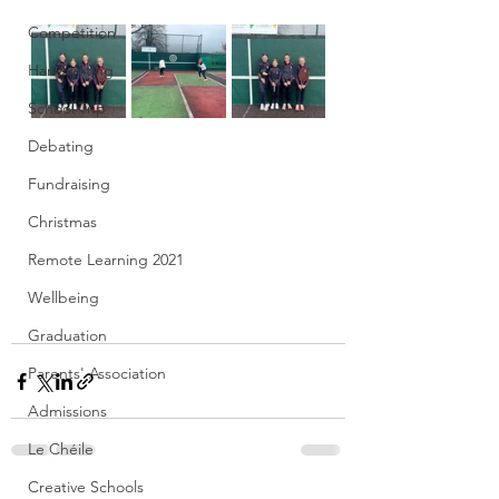
Competition
Handwriting
School Trip
Debating
Fundraising
Christmas
Remote Learning 2021
Wellbeing
Graduation
Parents' Association
Admissions
Le Chéile
Creative Schools