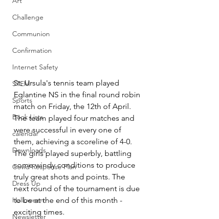
Art
Challenge
Communion
Confirmation
Internet Safety
St. Ursula's tennis team played 
STEM
Eglantine NS in the final round robin 
Sports
match on Friday, the 12
th
 of April. 
Book Lists
The team played four matches and 
were successful in every one of 
calendar
them, achieving a scoreline of 4-0. 
Downloads
The girls played superbly, battling 
some windy conditions to produce 
Covid Response Plan
truly great shots and points. The 
Dress Up
next round of the tournament is due 
Halloween
to be at the end of this month - 
exciting times. 
Newsletter