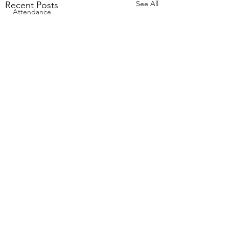
See All
Recent Posts
Attendance
Comments