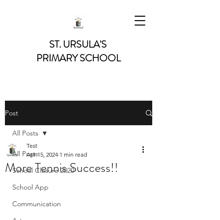
ST. URSULA'S
PRIMARY SCHOOL
Post
All Posts
Test
All Posts
Apr 15, 2024
1 min read
More Tennis Success!!
School Closure 2020
School App
Communication