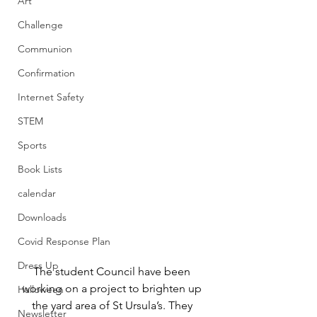
Art
Challenge
Communion
Confirmation
Internet Safety
STEM
Sports
Book Lists
calendar
Downloads
Covid Response Plan
Dress Up
The student Council have been 
working on a project to brighten up 
Halloween
the yard area of St Ursula’s. They 
Newsletter