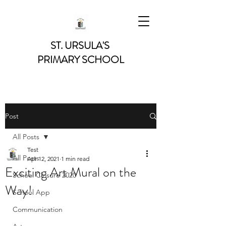
ST. URSULA'S
PRIMARY SCHOOL
Post
All Posts
Test
All Posts
Apr 12, 2021
1 min read
Exciting Art Mural on the
School Closure 2020
Way!
School App
Communication