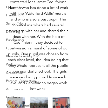
contacted local artist Caoilfhionn 
Competition
Hanton who has done a lot of work 
with the ‘Waterford Walls’ murals 
Handwriting
and who is also a past pupil. The 
School Trip
Council members had several 
meetings with her and shared their 
Debating
ideas with her. With the help of 
Fundraising
Caoilfhionn, they decided to 
Christmas
commission a mural of some of our 
pupils. One pupil was chosen from 
Remote Learning 2021
each class level, the idea being that 
Wellbeing
they would represent all the pupils 
in our wonderful school. The girls 
Graduation
were randomly picked from each 
Parents' Association
level and Caoilfhionn began work 
last week. 
Admissions
Le Chéile
Creative Schools