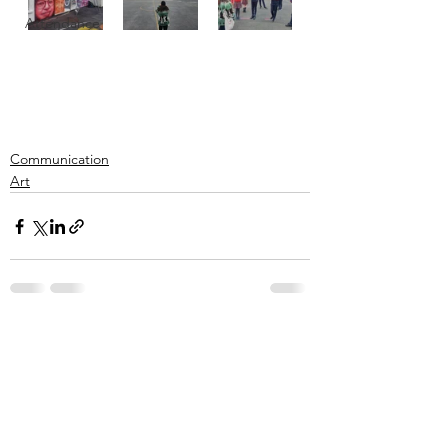
Attendance
Communication
Art
See All
Recent Posts