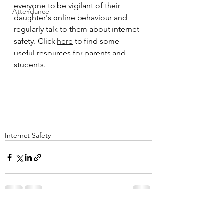
everyone to be vigilant of their 
Attendance
daughter's online behaviour and 
regularly talk to them about internet 
safety. Click 
here
 to find some 
useful resources for parents and 
students. 
Internet Safety
See All
Recent Posts