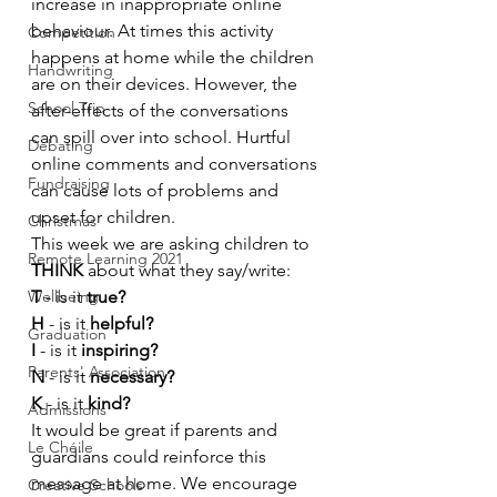
increase in inappropriate online 
behaviour. At times this activity 
Competition
happens at home while the children 
Handwriting
are on their devices. However, the 
School Trip
after-effects of the conversations 
can spill over into school. Hurtful 
Debating
online comments and conversations 
Fundraising
can cause lots of problems and 
upset for children.
Christmas
This week we are asking children to 
Remote Learning 2021
THINK
 about what they say/write:
Wellbeing
T
 - is it 
true?
H
 - is it 
helpful?
Graduation
I
 - is it 
inspiring?
Parents' Association
N
 - is it 
necessary?
K
 - is it 
kind?
Admissions
It would be great if parents and 
Le Chéile
guardians could reinforce this 
message at home. We encourage 
Creative Schools