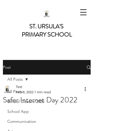
ST. URSULA'S
PRIMARY SCHOOL
Post
All Posts
Test
All Posts
Feb 8, 2022
1 min read
Safer Internet Day 2022
School Closure 2020
School App
Communication