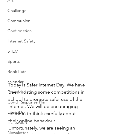
Art
Challenge
Communion
Confirmation
Internet Safety
STEM
Sports
Book Lists
calendar
Today is Safer Internet Day. We have 
Downloads
been hosting some competitions in 
school to promote safer use of the 
Covid Response Plan
internet. We will be encouraging 
Dress Up
children to think carefully about 
their online behaviour.
Halloween
Unfortunately, we are seeing an 
Newsletter