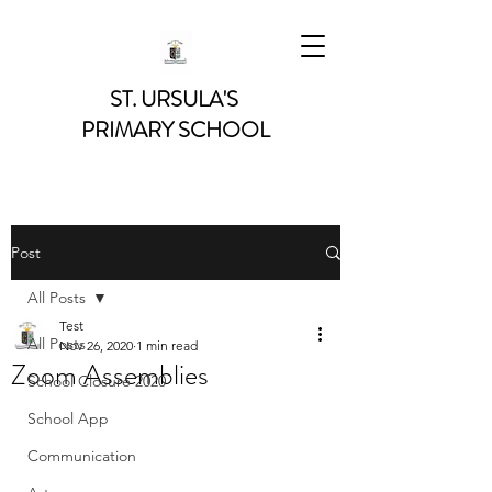
ST. URSULA'S
PRIMARY SCHOOL
Post
All Posts
Test
All Posts
Nov 26, 2020
1 min read
Zoom Assemblies
School Closure 2020
School App
Communication