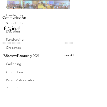
Competition
Handwriting
Communication
School Trip
Debating
Fundraising
Christmas
See All
Recent Posts
Remote Learning 2021
Wellbeing
Graduation
Parents' Association
Admissions
Le Chéile
Creative Schools