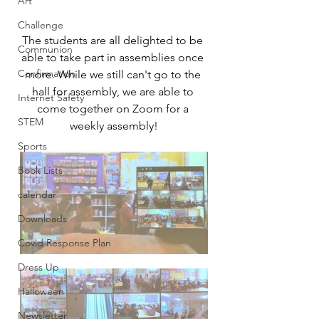
Art
Challenge
The students are all delighted to be 
Communion
able to take part in assemblies once 
Confirmation
more. While we still can't go to the 
hall for assembly, we are able to 
Internet Safety
come together on Zoom for a 
STEM
weekly assembly!
Sports
Book Lists
calendar
Downloads
Covid Response Plan
Dress Up
Halloween
Newsletter